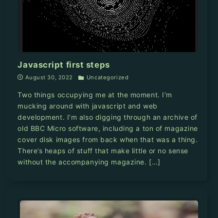
Javascript first steps
August 30, 2022
Uncategorized
Two things occupying me at the moment. I’m
mucking around with javascript and web
development. I’m also digging through an archive of
old BBC Micro software, including a ton of magazine
cover disk images from back when that was a thing.
There’s heaps of stuff that make little or no sense
without the accompanying magazine. […]