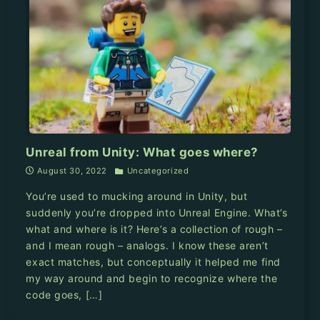
Unreal from Unity: What goes where?
August 30, 2022
Uncategorized
You’re used to mucking around in Unity, but
suddenly you’re dropped into Unreal Engine. What’s
what and where is it? Here’s a collection of rough –
and I mean rough – analogs. I know these aren’t
exact matches, but conceptually it helped me find
my way around and begin to recognize where the
code goes, […]