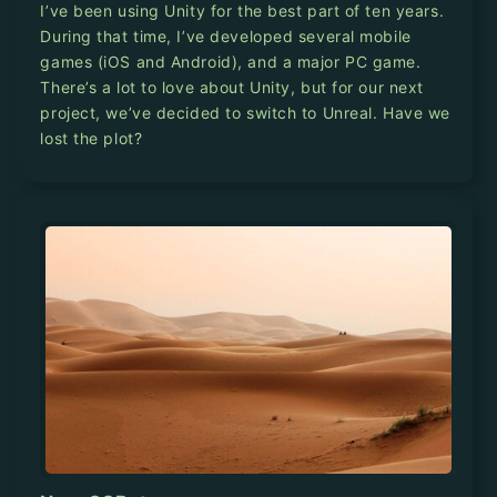
I’ve been using Unity for the best part of ten years.
During that time, I’ve developed several mobile
games (iOS and Android), and a major PC game.
There’s a lot to love about Unity, but for our next
project, we’ve decided to switch to Unreal. Have we
lost the plot?