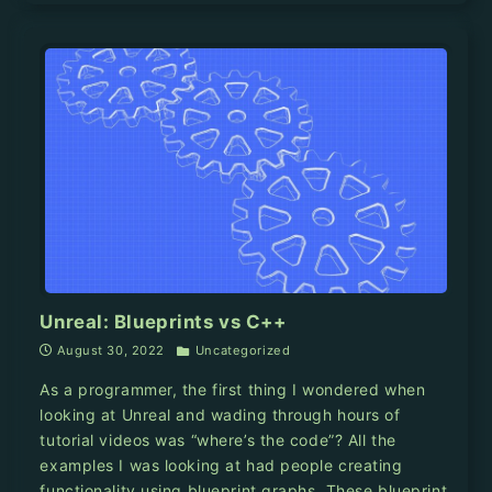
Unreal: Blueprints vs C++
August 30, 2022
Uncategorized
As a programmer, the first thing I wondered when
looking at Unreal and wading through hours of
tutorial videos was “where’s the code”? All the
examples I was looking at had people creating
functionality using blueprint graphs. These blueprint