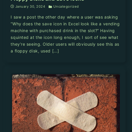
January 30, 2024
Uncategorized
I saw a post the other day where a user was asking
“Why does the save icon in Excel look like a vending
machine with purchased drink in the slot?” Having
squinted at the icon long enough, I sort of see what
they’re seeing. Older users will obviously see this as
a floppy disk, used […]