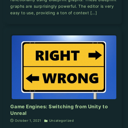
graphs are surprisingly powerful. The editor is very
easy to use, providing a ton of context […]
Game Engines: Switching from Unity to
Unreal
October 1, 2021
Uncategorized