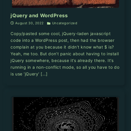
jQuery and WordPress
August 30, 2022
Uncategorized
Copy/pasted some cool, jQuery-laden javascript
code into a WordPress post, then had the browser
complain at you because it didn’t know what $ is?
Yeah, me too. But don’t panic about having to install
jQuery somewhere, because it’s already there. It’s
running in a non-conflict mode, so all you have to do
is use ‘jQuery’ […]