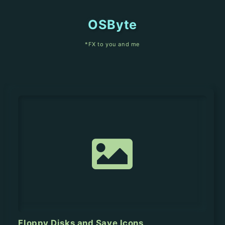
OSByte
*FX to you and me
Floppy Disks and Save Icons