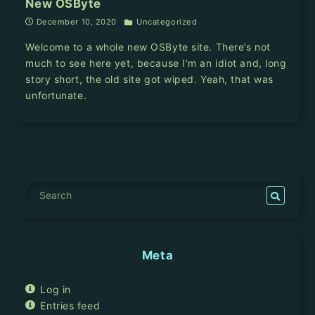
New OSByte
December 10, 2020
Uncategorized
Welcome to a whole new OSByte site. There’s not
much to see here yet, because I’m an idiot and, long
story short, the old site got wiped. Yeah, that was
unfortunate.
S
e
a
r
Meta
c
h
Log in
Entries feed