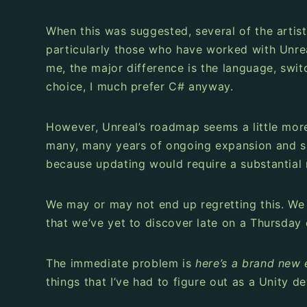
When this was suggested, several of the artists
particularly those who have worked with Unreal
me, the major difference is the language, swi
choice, I much prefer C# anyway.
However, Unreal’s roadmap seems a little more 
many, many years of ongoing expansion and sup
because updating would require a substantial 
We may or may not end up regretting this. We
that we’ve yet to discover late on a Thursday
The immediate problem is
here’s a brand new e
things that I’ve had to figure out as a Unity d