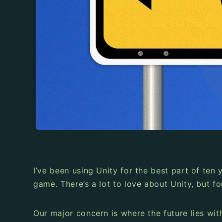
I’ve been using Unity for the best part of ten
game. There’s a lot to love about Unity, but f
Our major concern is where the future lies wit