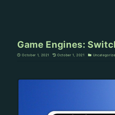
Game Engines: Switch
October 1, 2021
October 1, 2021
Uncategoriz