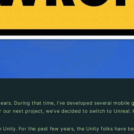
 years. During that time, I’ve developed several mobil
or our next project, we’ve decided to switch to Unreal.
h Unity. For the past few years, the Unity folks have 