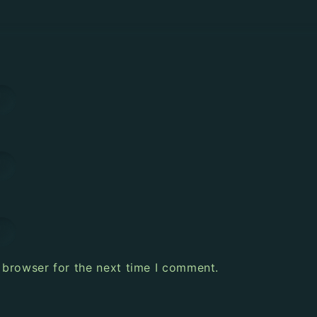
 browser for the next time I comment.