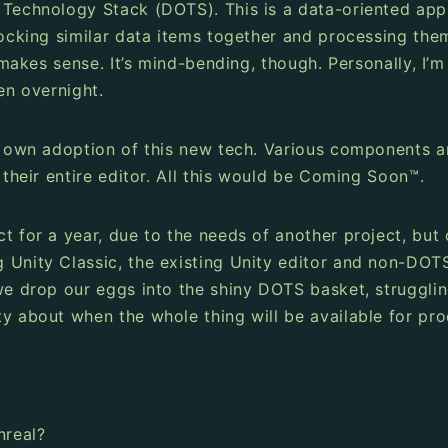
d Technology Stack (DOTS). This is a data-oriented ap
locking similar data items together and processing them
t makes sense. It’s mind-bending, though. Personally, I’
en overnight.
s own adoption of this new tech. Various components ar
 their entire editor. All this would be Coming Soon™.
ct for a year, due to the needs of another project, b
g Unity Classic, the existing Unity editor and non-DO
 we drop our eggs into the shiny DOTS basket, struggli
y about when the whole thing will be available for pro
nreal?