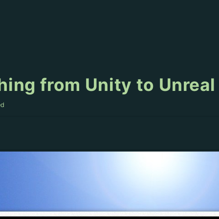
ing from Unity to Unreal
ed