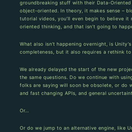
groundbreaking stuff with their Data-Oriente
object-oriented. In theory, it makes sense – b
tutorial videos, you’ll even begin to believe i
oriented thinking, and that isn’t going to happ
What also isn’t happening overnight, is Unity’
completeness, but it also requires a rethink to
We already delayed the start of the new proje
the same questions. Do we continue with usin
folks are saying will soon be obsolete, or do
and fast changing APIs, and general uncertaint
Or…
Or do we jump to an alternative engine, like U