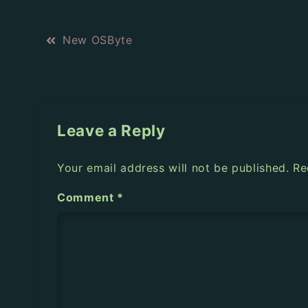
P
New OSByte
o
s
t
Leave a Reply
n
Your email address will not be published.
Re
a
Comment
*
v
i
g
a