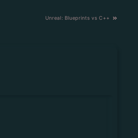
Unreal: Blueprints vs C++