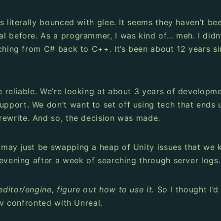
 literally bounced with glee. It seems they haven’t bee
 before. As a programmer, I was kind of… meh. I didn’t
tching from C# back to C++. It’s been about 12 years s
reliable. We’re looking at about 3 years of developmen
port. We don’t want to set off using tech that ends u
rewrite. And so, the decision was made.
 may just be swapping a heap of Unity issues that we 
 evening after a week of searching through server logs.
ditor/engine, figure out how to use it.
So I thought I’
ev confronted with Unreal.