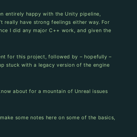
n entirely happy with the Unity pipeline,
 really have strong feelings either way. For
ince I did any major C++ work, and given the
t for this project, followed by – hopefully –
p stuck with a legacy version of the engine
know about for a mountain of Unreal issues
d make some notes here on some of the basics,