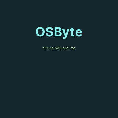
OSByte
*FX to you and me