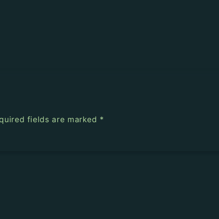
quired fields are marked
*