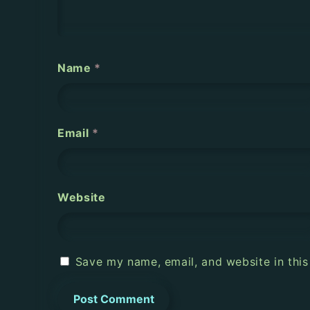
t
i
o
Name
*
n
Email
*
Website
Save my name, email, and website in this