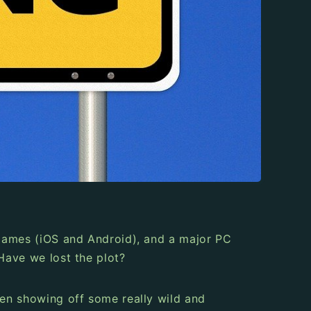
e games (iOS and Android), and a major PC
 Have we lost the plot?
been showing off some really wild and