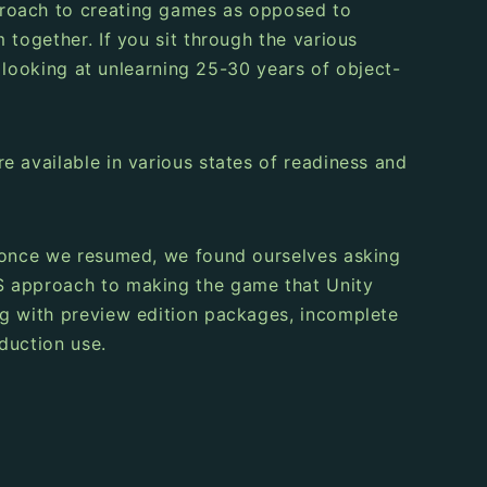
proach to creating games as opposed to
 together. If you sit through the various
m looking at unlearning 25-30 years of object-
e available in various states of readiness and
ut once we resumed, we found ourselves asking
TS approach to making the game that Unity
ng with preview edition packages, incomplete
duction use.