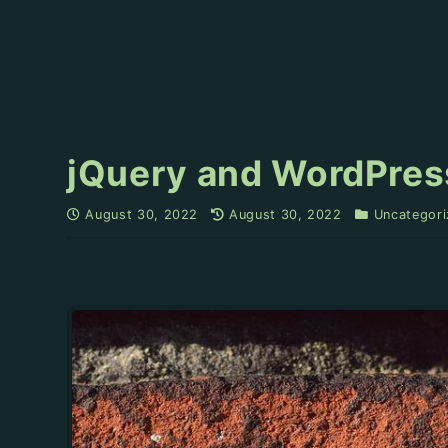
jQuery and WordPres
August 30, 2022
August 30, 2022
Uncategori