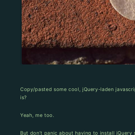
Copy/pasted some cool, jQuery-laden javascri
is?
Yeah, me too.
But don’t panic about having to install jQuery 