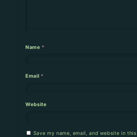
a
t
i
o
Name
*
n
Email
*
Website
Save my name, email, and website in this