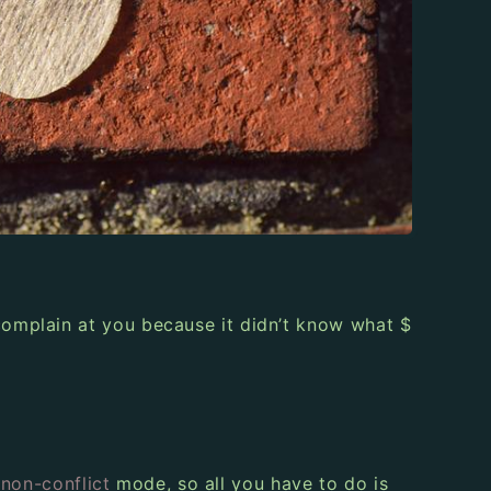
omplain at you because it didn’t know what $
a
non-conflict
mode, so all you have to do is