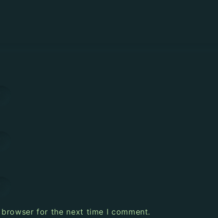
 browser for the next time I comment.