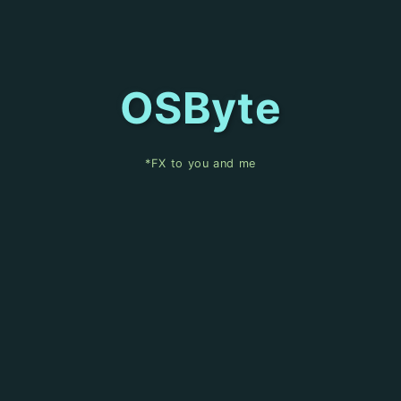
OSByte
*FX to you and me