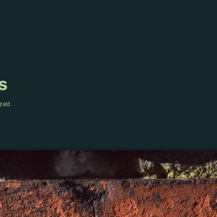
s
zed