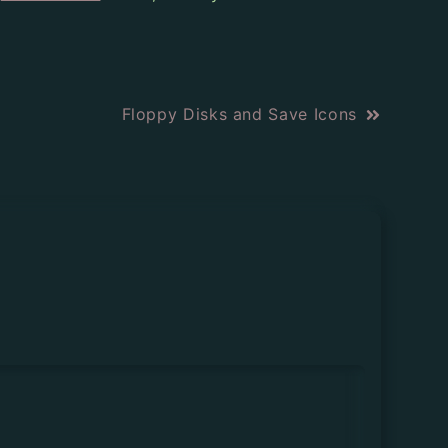
Floppy Disks and Save Icons