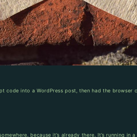
pt code into a WordPress post, then had the browser c
somewhere, because it’s already there. It’s running in 