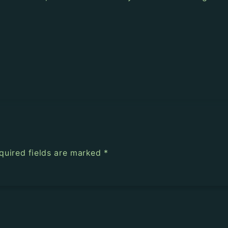
quired fields are marked
*