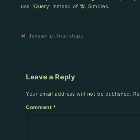
use ‘jQuery’ instead of ‘$’. Simples.
P
Javascript first steps
o
s
t
Leave a Reply
n
Your email address will not be published.
Re
a
Comment
*
v
i
g