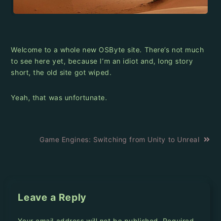
Welcome to a whole new OSByte site. There’s not much
to see here yet, because I’m an idiot and, long story
short, the old site got wiped.
Yeah, that was unfortunate.
P
Game Engines: Switching from Unity to Unreal
o
s
t
Leave a Reply
n
Your email address will not be published.
Required