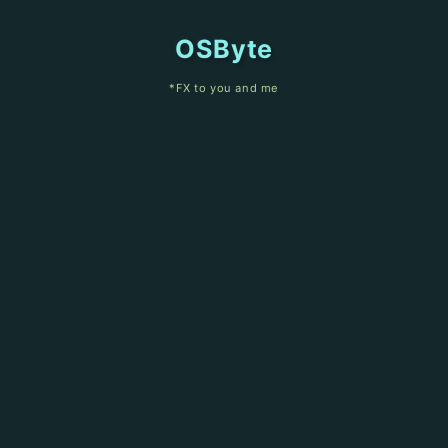
OSByte
*FX to you and me