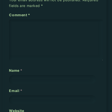
a
fields are marked
*
v
Comment
*
i
g
a
t
i
o
Name
*
n
Email
*
Website