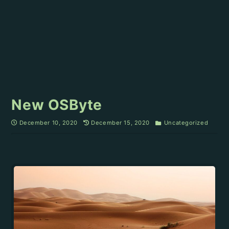
New OSByte
December 10, 2020
December 15, 2020
Uncategorized